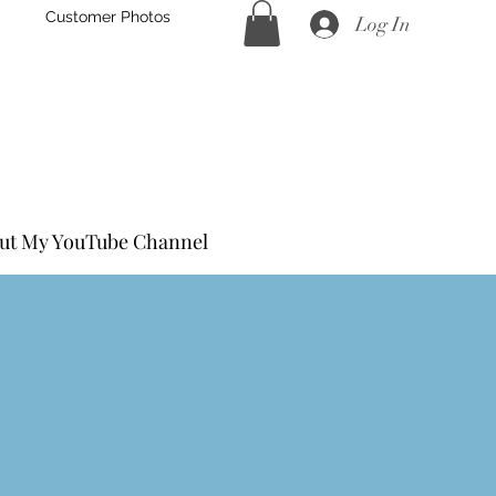
Customer Photos
Log In
Hand Forged
eel
ut My YouTube Channel
S Turned Handle Knife Kits
S Coffin Handle Knife Kits
s Steel Accessories
ocks for Handles