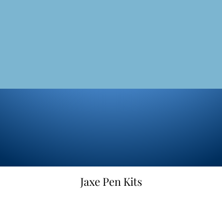
Jaxe Pen Kits