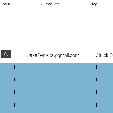
About
All Products
Blog
n, & Pen Accessory Kits
in 
Damascus and Stainless St
Check O
JaxePenKits@gmail.com
Small DS Turned Handle Knife Kits
Large D
Large DS Full Tang Knife Kits
Small D
Damascus Steel Pen Kits
Damascu
All Handles
Wood Bl