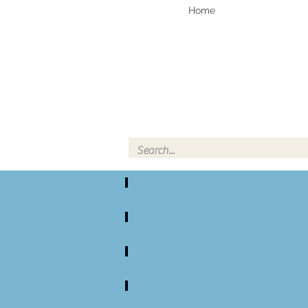
Home
Knife, Pe
All Damascus Steel Knife Kits
Small DS Full Tang Knife Kits
Large DS Coffin Handle Knife Kits
Small SS Turned Handle Knife Kits