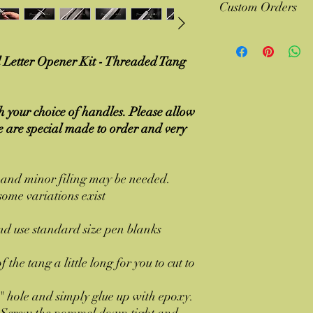
Custom Orders
worries return the ite
questions asked.
Contact me if you have 
Several of our design
Letter Opener Kit - Threaded Tang
suggestions
 your choice of handles. Please allow
se are special made to order and very
d and minor filing may be needed.
ome variations exist
nd use standard size pen blanks
 the tang a little long for you to cut to
" hole and simply glue up with epoxy.
d. Screw the pommel down tight and