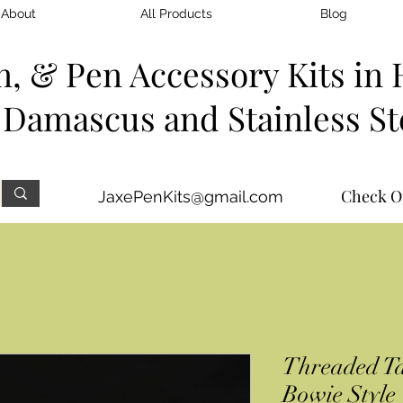
About
All Products
Blog
n, & Pen Accessory Kits
in 
Damascus and Stainless St
Check O
JaxePenKits@gmail.com
Threaded Ta
Bowie Style