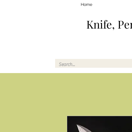
Home
Knife, Pe