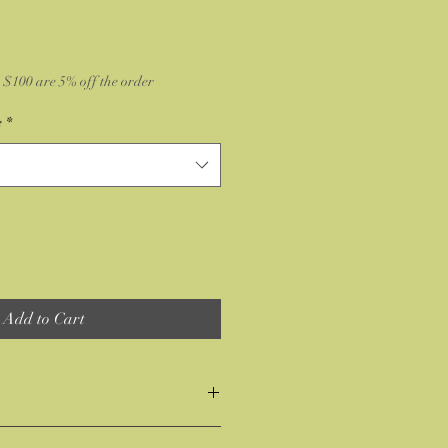
$100 are 5% off the order
e
*
Add to Cart
 the item or you don't like it no