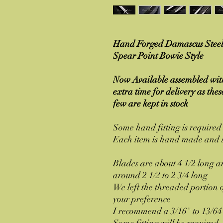
Hand Forged Damascus Steel 
Spear Point Bowie Style
Now Available assembled with
extra time for delivery as the
few are kept in stock
Some hand fitting is require
Each item is hand made and s
Blades are about 4 1/2 long a
around 2 1/2 to 2 3/4 long
We left the threaded portion of
your preference
I recommend a 3/16" to 13/64
Some fitting will be require