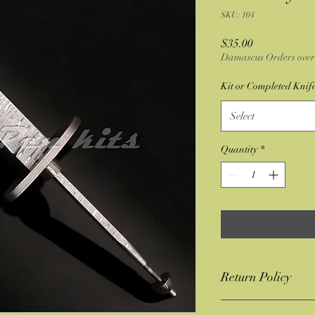
SKU: 104
Price
$35.00
Damascus Orders over 
Kit or Completed Knif
Select
Quantity
*
Return Policy
If you have a issue with