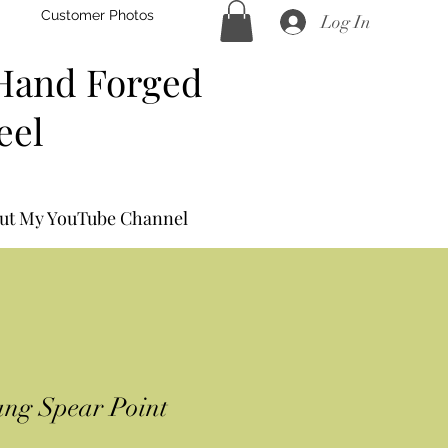
Customer Photos
Log In
Hand Forged
eel
ut My YouTube Channel
ng Spear Point