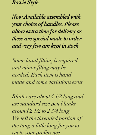
Bowie Style
Now Available assembled with
your choice of handles. Please
allow extra time for delivery as
these are special made to order
and very few are kept in stock
Some hand fitting is required
and minor filing may be
needed. Each item is hand
made and some variations exist
Blades are about 4 1/2 long and
use standard size pen blanks
around 2 1/2 to 2 3/4 long
We left the threaded portion of
the tang a little long for you to
cut to your preference