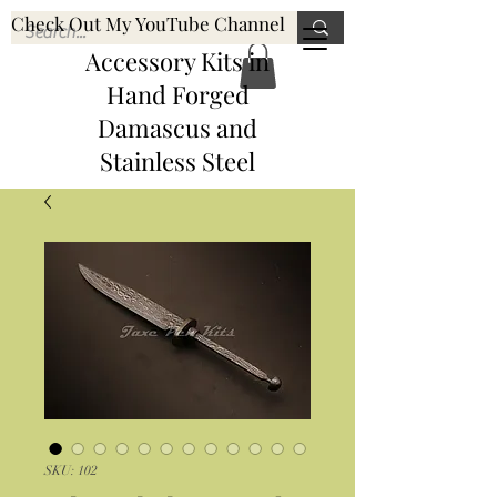
Check Out My YouTube Channel
Knife, Pen, & Pen
JaxePenKits@gmail.com
Accessory Kits
in
Hand Forged
Damascus and
Stainless Steel
SKU: 102