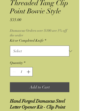
Threaded Tang Clip
Point Bowie Style
Price
$35.00
Damascus Orders over $100 are 5% off
the order
Kit or Completed Knife
*
Quantity
*
Add to Cart
Hand Forged Damascus Steel
Letter Opener Kit - Clip Point