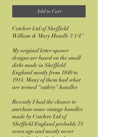
Add to Cart
Cotelere Ltd of Sheffield
William & Mary Handle 3 1/4"
My original letter opener
designs are based on the small
dirks made in Sheffield
England mostly from 1840 to
1914. Many of them had what
are termed "cutlery" handles
Recently I had the chance to
purchase some vintage handles
made by Cotelere Ltd of
Sheffield England probably 75
years ago and mostly never