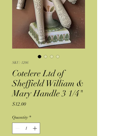
SKU: 1206
Cotelere Ltd of
Sheffield William &
Mary Handle 3 1/4"
Price
$12.00
Quantity
*