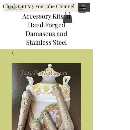
Check Out My YouTube Channel
Knife, Pen, & Pen
JaxePenKits@gmail.com
Accessory Kits
in
Hand Forged
Damascus and
Stainless Steel