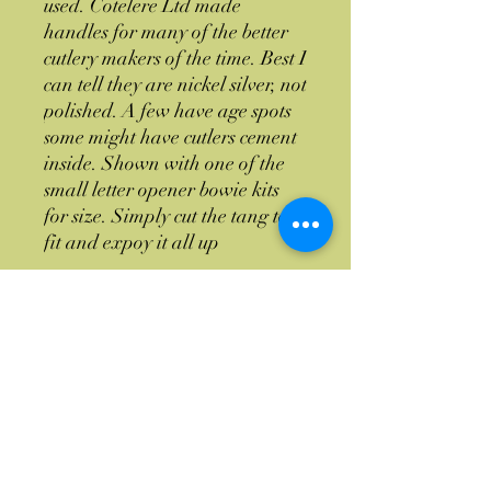
used. Cotelere Ltd made
handles for many of the better
cutlery makers of the time. Best I
can tell they are nickel silver, not
polished. A few have age spots
some might have cutlers cement
inside. Shown with one of the
small letter opener bowie kits
for size. Simply cut the tang to
fit and expoy it all up
When these are gone I don't
know if I will be able to get
more
Return Policy
If you have a issue with the item or you
Custom Orders
don't like it no worries return the item